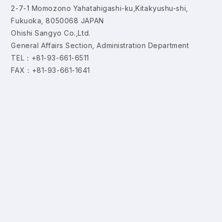
2-7-1 Momozono Yahatahigashi-ku,Kitakyushu-shi,
Fukuoka, 8050068 JAPAN
Ohishi Sangyo Co.,Ltd.
General Affairs Section, Administration Department
TEL：+81-93-661-6511
FAX：+81-93-661-1641