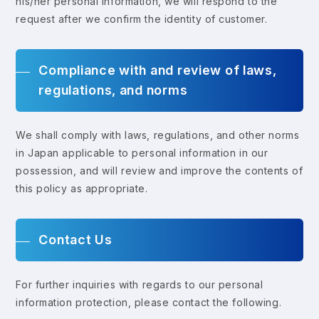
his/her personal information, we will respond to the
request after we confirm the identity of customer.
Compliance with and review of laws,
regulations, and norms
We shall comply with laws, regulations, and other norms
in Japan applicable to personal information in our
possession, and will review and improve the contents of
this policy as appropriate.
Contact Us
For further inquiries with regards to our personal
information protection, please contact the following.