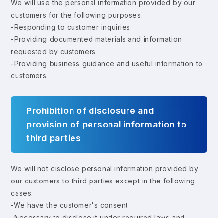
We will use the personal information provided by our
customers for the following purposes.
-Responding to customer inquiries
-Providing documented materials and information
requested by customers
-Providing business guidance and useful information to
customers.
Prohibition of disclosure and
provision of personal information to
third parties
We will not disclose personal information provided by
our customers to third parties except in the following
cases.
-We have the customer's consent
-Necessary to disclose it under required laws and