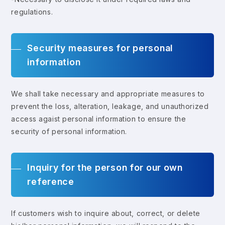
regulations.
Security measures for personal
information
We shall take necessary and appropriate measures to
prevent the loss, alteration, leakage, and unauthorized
access agaist personal information to ensure the
security of personal information.
Inquiry for the person for our own
reference
If customers wish to inquire about, correct, or delete