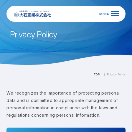
P
r
i
v
a
c
y
P
o
l
i
c
y
TOP
Privacy Policy
We recognizes the importance of protecting personal
data and is committed to appropriate management of
personal information in compliance with the laws and
regulations concerning personal information.