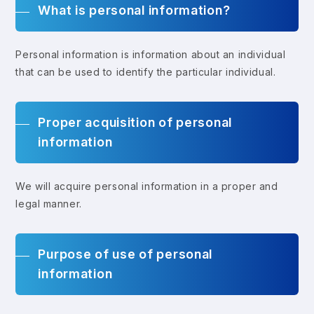
What is personal information?
Personal information is information about an individual
that can be used to identify the particular individual.
Proper acquisition of personal
information
We will acquire personal information in a proper and
legal manner.
Purpose of use of personal
information