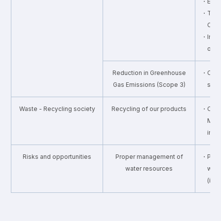
・Energ
・Third 
CO2
・Inter
on e
Reduction in Greenhouse
・Calcu
Gas Emissions (Scope 3)
supp
Waste - Recycling society
Recycling of our products
・Colle
Mou
in c
Risks and opportunities
Proper management of
・Prope
water resources
wate
(int