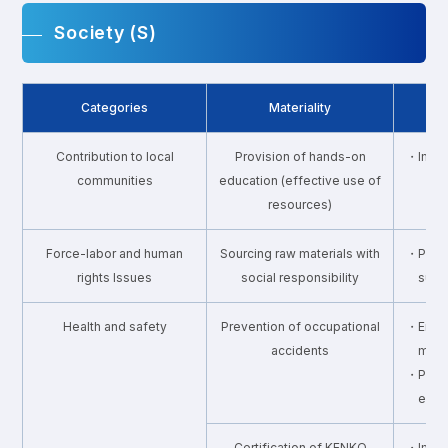
Society (S)
Categories
Materiality
Contribution to local
Provision of hands-on
・Imple
communities
education (effective use of
resources)
Force-labor and human
Sourcing raw materials with
・Promo
rights Issues
social responsibility
supp
Health and safety
Prevention of occupational
・Enhan
accidents
mana
・Provi
envi
Certification of KENKO
・Impro