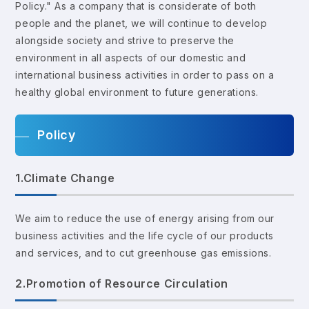
Policy." As a company that is considerate of both
people and the planet, we will continue to develop
alongside society and strive to preserve the
environment in all aspects of our domestic and
international business activities in order to pass on a
healthy global environment to future generations.
Policy
1.Climate Change
We aim to reduce the use of energy arising from our
business activities and the life cycle of our products
and services, and to cut greenhouse gas emissions.
2.Promotion of Resource Circulation