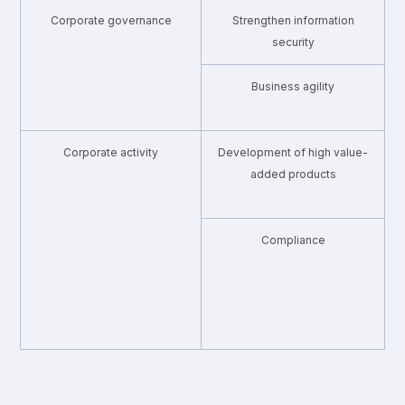
Corporate governance
Strengthen information
・
security
Business agility
・
Corporate activity
Development of high value-
・
added products
Compliance
・
・