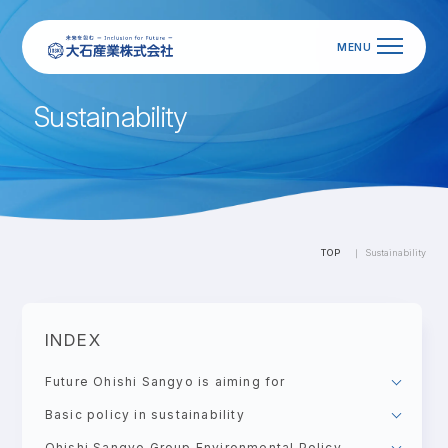
S
u
s
t
a
i
n
a
b
i
l
i
t
y
TOP
Sustainability
INDEX
Future Ohishi Sangyo is aiming for
Basic policy in sustainability
Ohishi Sangyo Group Environmental Policy