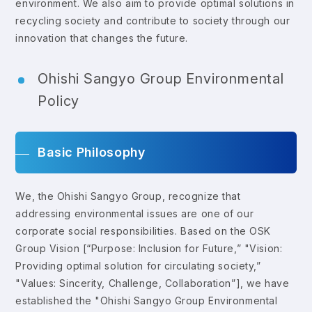
environment. We also aim to provide optimal solutions in
recycling society and contribute to society through our
innovation that changes the future.
Ohishi Sangyo Group Environmental
Policy
Basic Philosophy
We, the Ohishi Sangyo Group, recognize that
addressing environmental issues are one of our
corporate social responsibilities. Based on the OSK
Group Vision [“Purpose: Inclusion for Future,” "Vision:
Providing optimal solution for circulating society,”
"Values: Sincerity, Challenge, Collaboration”], we have
established the "Ohishi Sangyo Group Environmental