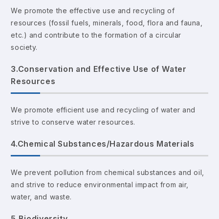
We promote the effective use and recycling of
resources (fossil fuels, minerals, food, flora and fauna,
etc.) and contribute to the formation of a circular
society.
3.Conservation and Effective Use of Water
Resources
We promote efficient use and recycling of water and
strive to conserve water resources.
4.Chemical Substances/Hazardous Materials
We prevent pollution from chemical substances and oil,
and strive to reduce environmental impact from air,
water, and waste.
5.Biodiversity