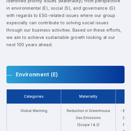
identified priority issues (Materiality) from perspective
in environmental (E), social (S), and governance (G)
with regards to ESG-related issues where our group
especially can contribute to solving social issues
through our business activities. Based on these efforts,
we aim to achieve sustainable growth looking at our
next 100 years ahead.
Environment (E)
Categories
Materiality
Global Warming
Reduction in Greenhouse
・Ener
Gas Emissions
(shi
(Scope 1 & 2)
fuel