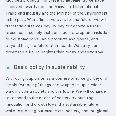
Moulded products. For these achievements, we have
received awards from the Minister of International
Trade and Industry and the Minister of the Environment
in the past. With affirmative eyes for the future, we will
transform ourselves day by day to become a useful
presence in society that continues to wrap and include
our customers’ valuable products and goods, and
beyond that, the future of the earth. We carry our
dreams to a future brighter than today and tomorrow…
Basic policy in sustainability
With our group vision as a cornerstone, we go beyond
simply “wrapping” things and wrap them up in wider
way, including society and the future. We will continue
to respond to the needs of society by pursuing
innovation and growth toward a sustainable future,
while respecting our customers, society, and the global