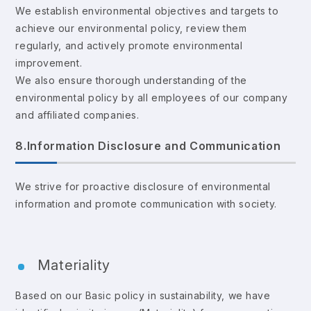
We establish environmental objectives and targets to
achieve our environmental policy, review them
regularly, and actively promote environmental
improvement.
We also ensure thorough understanding of the
environmental policy by all employees of our company
and affiliated companies.
8.Information Disclosure and Communication
We strive for proactive disclosure of environmental
information and promote communication with society.
Materiality
Based on our Basic policy in sustainability, we have