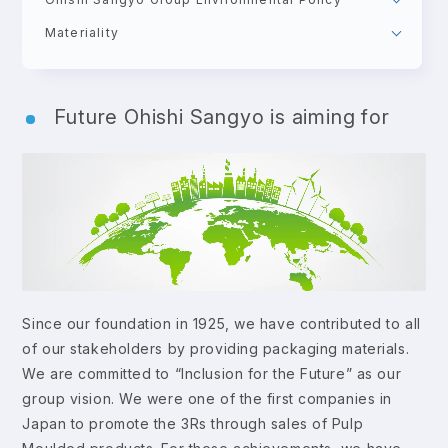
Materiality
Future Ohishi Sangyo is aiming for
Since our foundation in 1925, we have contributed to all
of our stakeholders by providing packaging materials.
We are committed to “Inclusion for the Future” as our
group vision. We were one of the first companies in
Japan to promote the 3Rs through sales of Pulp