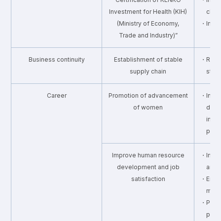
Investment for Health (KIH)
chec
(Ministry of Economy,
・Imple
Trade and Industry)”
Business continuity
Establishment of stable
・Risk 
supply chain
stab
Career
Promotion of advancement
・Incre
of women
dire
impl
prog
Improve human resource
・Improv
development and job
and 
satisfaction
・Enhan
man
・Provi
prog