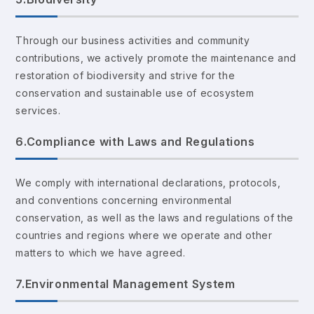
Through our business activities and community
contributions, we actively promote the maintenance and
restoration of biodiversity and strive for the
conservation and sustainable use of ecosystem
services.
6.Compliance with Laws and Regulations
We comply with international declarations, protocols,
and conventions concerning environmental
conservation, as well as the laws and regulations of the
countries and regions where we operate and other
matters to which we have agreed.
7.Environmental Management System