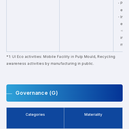
・Provi
exter
・Imple
enga
⇒ Ana
impl
meas
*1: Ul Eco activities: Mobile Facility in Pulp Mould, Recycling
awareness activities by manufacturing in public.
Governance (G)
Categories
Materiality